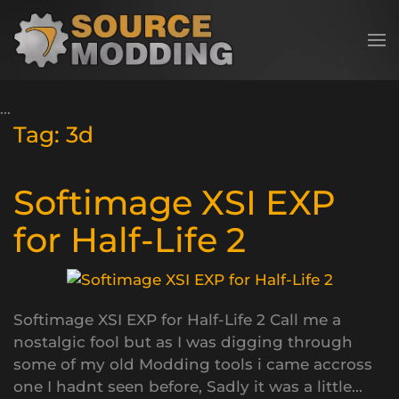
Skip to main content
Tag:
3d
Softimage XSI EXP
for Half-Life 2
Softimage XSI EXP for Half-Life 2 Call me a
nostalgic fool but as I was digging through
some of my old Modding tools i came accross
one I hadnt seen before, Sadly it was a little...