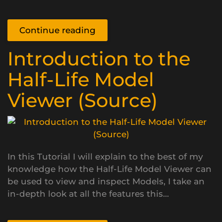
Continue reading
Introduction to the
Half-Life Model
Viewer (Source)
In this Tutorial I will explain to the best of my
knowledge how the Half-Life Model Viewer can
be used to view and inspect Models, I take an
in-depth look at all the features this...