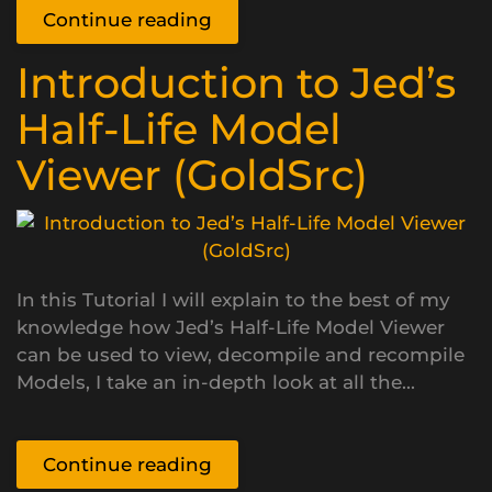
Continue reading
Introduction to Jed’s
Half-Life Model
Viewer (GoldSrc)
In this Tutorial I will explain to the best of my
knowledge how Jed’s Half-Life Model Viewer
can be used to view, decompile and recompile
Models, I take an in-depth look at all the...
Continue reading