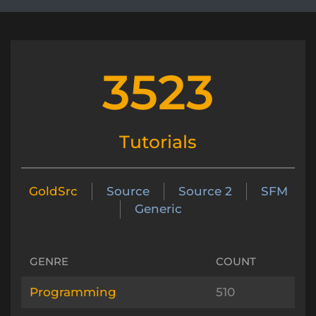
3523
Tutorials
GoldSrc
Source
Source 2
SFM
Generic
GENRE
COUNT
Programming
510