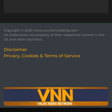
Copyright © 2020 www.sourcemodding.com
All trademarks are property of their respective owners in the
US and other countries.
Disclaimer
Privacy, Cookies & Terms of Service