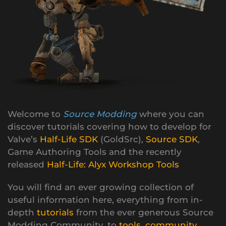
Welcome to
Source Modding
where you can
discover tutorials covering how to develop for
Valve’s
Half-Life SDK
(GoldSrc),
Source SDK
,
Game Authoring Tools and the recently
released
Half-Life: Alyx Workshop Tools
You will find an ever growing collection of
useful information here, everything from in-
depth
tutorials
from the ever generous Source
Modding Community, to
tools
,
community