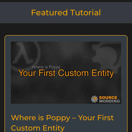
Featured Tutorial
Where is Poppy – Your First
Custom Entity