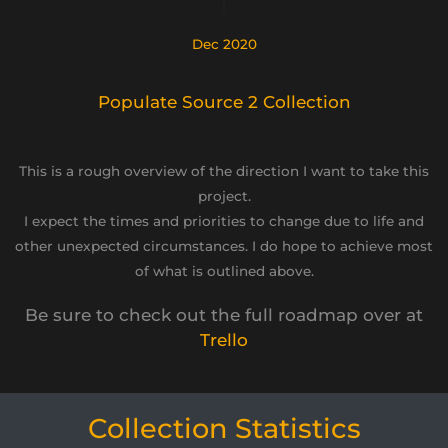
Dec 2020
Populate Source 2 Collection
This is a rough overview of the direction I want to take this
project.
I expect the times and priorities to change due to life and
other unexpected circumstances. I do hope to achieve most
of what is outlined above.
Be sure to check out the full roadmap over at
Trello
Collection Statistics