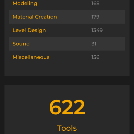
Modeling
168
Material Creation
179
Level Design
1349
Sound
31
Miscellaneous
156
622
Tools