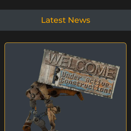
Latest News