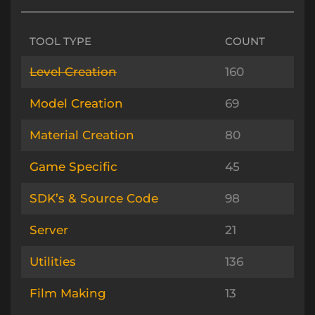
TOOL TYPE
COUNT
Level Creation
160
Model Creation
69
Material Creation
80
Game Specific
45
SDK’s & Source Code
98
Server
21
Utilities
136
Film Making
13