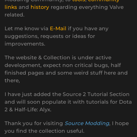
links
and
history
regarding everything Valve
related.
Let me know via
E-Mail
if you have any
suggestions, requests or ideas for
improvements.
The website & Collection is under active
development, expect non critical bugs, half
finished pages and some weird stuff here and
there,
I have just added the Source 2 Tutorial Section
and will soon populate it with tutorials for Dota
2 & Half-Life: Alyx.
Thank you for visiting
Source Modding
, I hope
you find the collection useful.