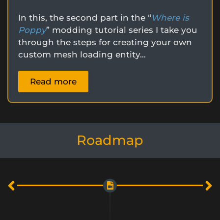
In this, the second part in the “
Where is
Poppy
” modding tutorial series I take you
through the steps for creating your own
custom mesh loading entity…
Read more
Roadmap