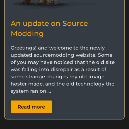
An update on Source
Modding
Greetings! and welcome to the newly
updated sourcemodding website. Some
of you may have noticed that the old site
was falling into disrepair as a result of
some strange changes my old image
hoster made, and the old technology the
system ran on….
Read more