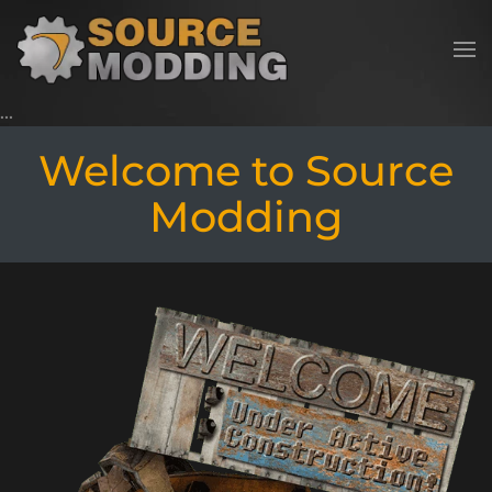
Skip to main content
Welcome to Source
Modding