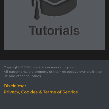
Copyright © 2020 www.sourcemodding.com
All trademarks are property of their respective owners in the
US and other countries.
Disclaimer
Privacy, Cookies & Terms of Service