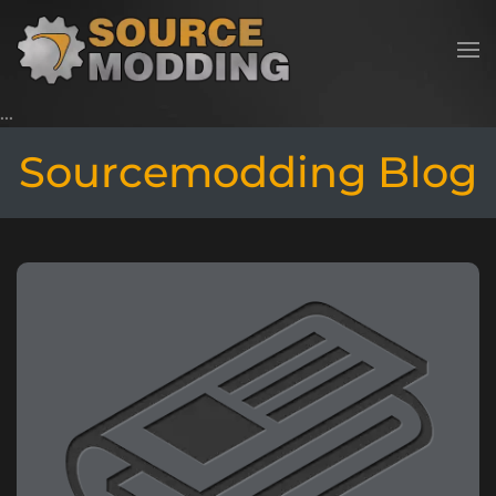
Skip to main content
Sourcemodding Blog