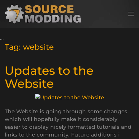
Skip to main content
Tag:
website
Updates to the
Website
The Website is going through some changes
which will hopefully make it considerably
easier to display nicely formatted tutorials and
links to the community, Future additions i