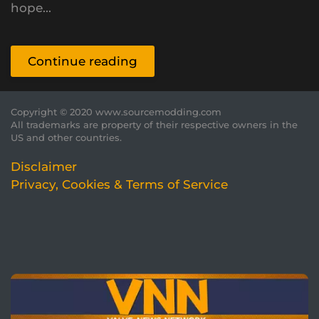
hope...
Continue reading
Copyright © 2020 www.sourcemodding.com
All trademarks are property of their respective owners in the
US and other countries.
Disclaimer
Privacy, Cookies & Terms of Service