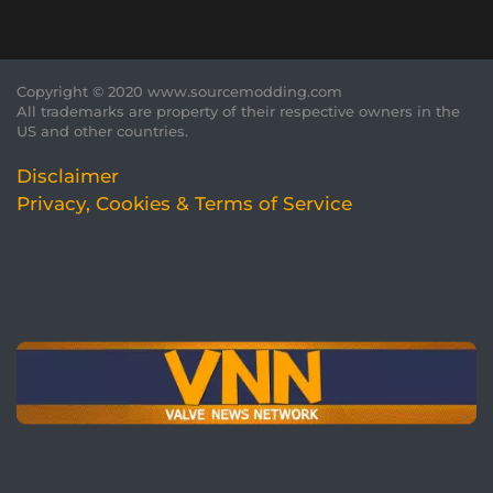
Copyright © 2020 www.sourcemodding.com
All trademarks are property of their respective owners in the
US and other countries.
Disclaimer
Privacy, Cookies & Terms of Service