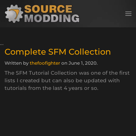
Skip to main content
Complete SFM Collection
Written by
thefoofighter
on
June 1, 2020
.
The SFM Tutorial Collection was one of the first
lists I created but can also be updated with
tutorials from the last 4 years or so.