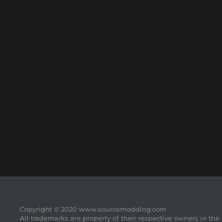
Copyright © 2020 www.sourcemodding.com
All trademarks are property of their respective owners in the