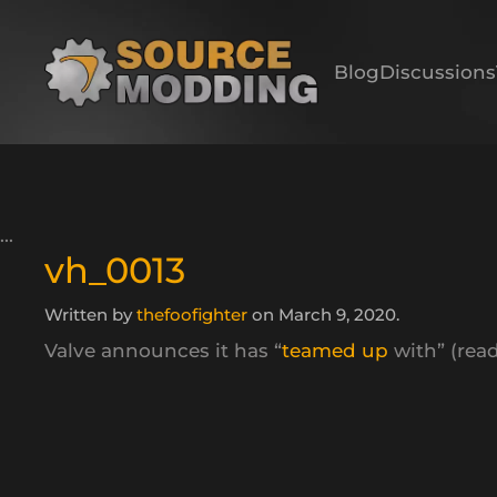
Skip to main content
Blog
Discussions
vh_0013
Written by
thefoofighter
on
March 9, 2020
.
Valve announces it has “
teamed up
with” (read