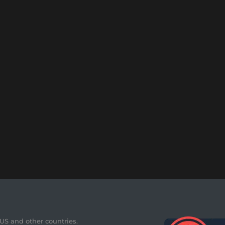
 US and other countries.