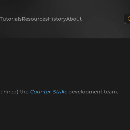
Tutorials
Resources
History
About
: hired) the
Counter-Strike
development team.