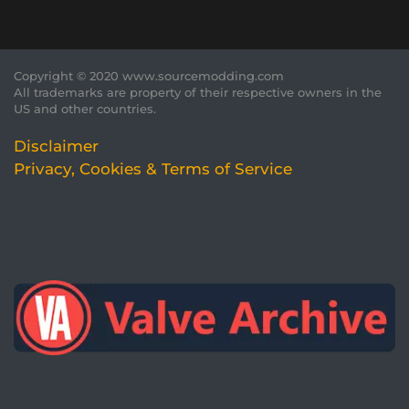
Copyright © 2020 www.sourcemodding.com
All trademarks are property of their respective owners in the
US and other countries.
Disclaimer
Privacy, Cookies & Terms of Service