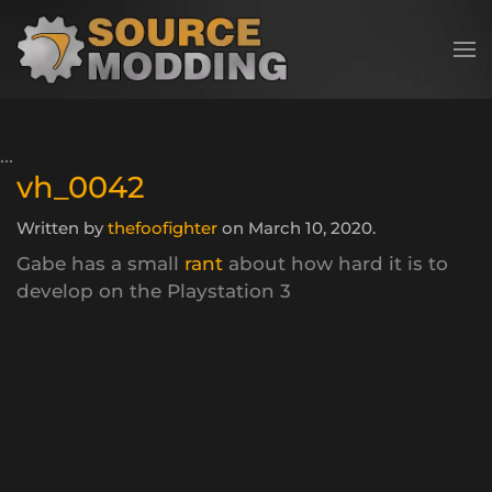
Skip to main content
vh_0042
Written by
thefoofighter
on
March 10, 2020
.
Gabe has a small
rant
about how hard it is to
develop on the Playstation 3