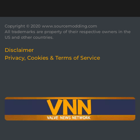
Copyright © 2020 www.sourcemodding.com
All trademarks are property of their respective owners in the
US and other countries.
Disclaimer
Privacy, Cookies & Terms of Service