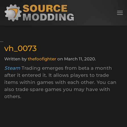
Skip to main content
vh_0073
Written by
thefoofighter
on
March 11, 2020
.
Steam
Trading emerges from beta a month
after it entered it. It allows players to trade
items within games with each other. You can
also trade spare games you may have with
others.