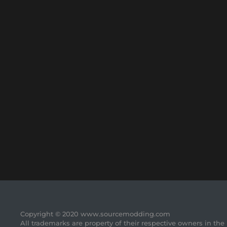
Copyright © 2020 www.sourcemodding.com
All trademarks are property of their respective owners in the