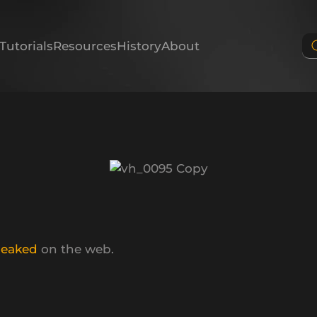
Tutorials
Resources
History
About
leaked
on the web.