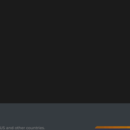
 US and other countries.