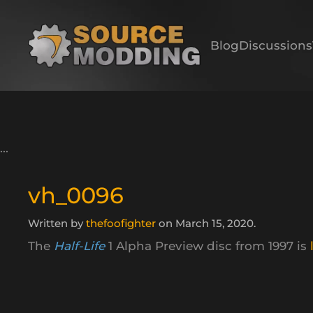
Skip to main content
Blog
Discussions
vh_0096
Written by
thefoofighter
on
March 15, 2020
.
The
Half-Life
1 Alpha Preview disc from 1997 is