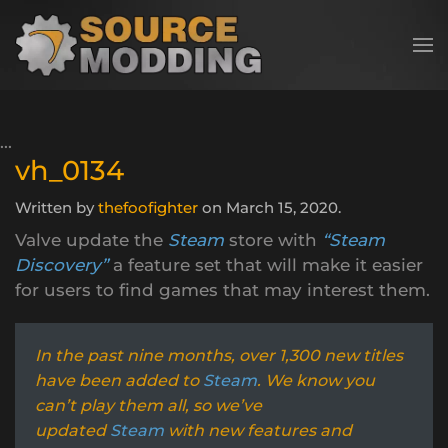
Skip to main content
vh_0134
Written by
thefoofighter
on
March 15, 2020
.
Valve update the
Steam
store with
“Steam
Discovery”
a feature set that will make it easier
for users to find games that may interest them.
In the past nine months, over 1,300 new titles
have been added to
Steam
. We know you
can’t play them all, so we’ve
updated
Steam
with new features and