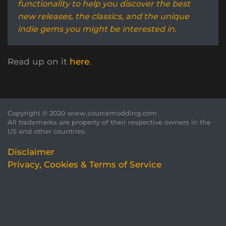
functionality to help you discover the best
new releases, the classics, and the unique
indie gems you might be interested in.
Read up on it
here
.
Copyright © 2020 www.sourcemodding.com
All trademarks are property of their respective owners in the
US and other countries.
Disclaimer
Privacy, Cookies & Terms of Service