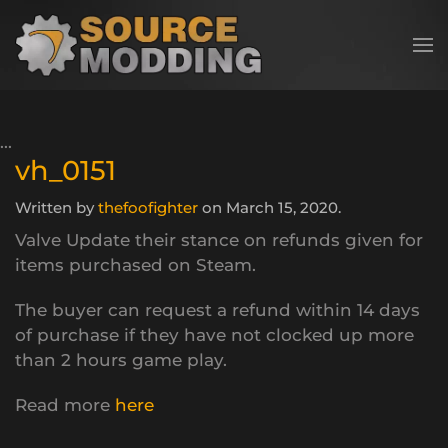
Skip to main content
vh_0151
Written by
thefoofighter
on
March 15, 2020
.
Valve Update their stance on refunds given for
items purchased on Steam.
The buyer can request a refund within 14 days
of purchase if they have not clocked up more
than 2 hours game play.
Read more
here