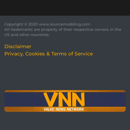
Copyright © 2020 www.sourcemodding.com
All trademarks are property of their respective owners in the
US and other countries.
Disclaimer
Privacy, Cookies & Terms of Service