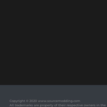
Copyright © 2020 www.sourcemodding.com
All trademarks are property of their respective owners in the