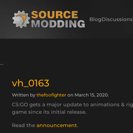
Skip to main content
Blog
Discussions
vh_0163
Written by
thefoofighter
on
March 15, 2020
.
CS:GO gets a major update to animations & ri
game since its initial release.
Read the
announcement
.