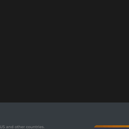
 US and other countries.