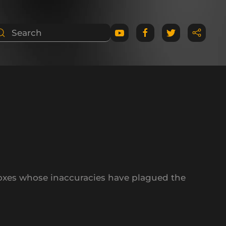
oxes whose inaccuracies have plagued the