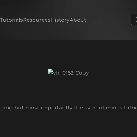
Tutorials
Resources
History
About
gging but most importantly the ever infamous hitb