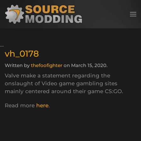
Skip to main content
vh_0178
Written by
thefoofighter
on
March 15, 2020
.
Valve make a statement regarding the
onslaught of Video game gambling sites
mainly centered around their game CS:GO.
Read more
here
.