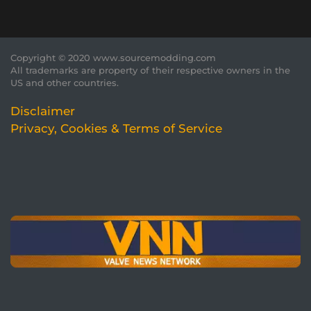
Copyright © 2020 www.sourcemodding.com
All trademarks are property of their respective owners in the
US and other countries.
Disclaimer
Privacy, Cookies & Terms of Service